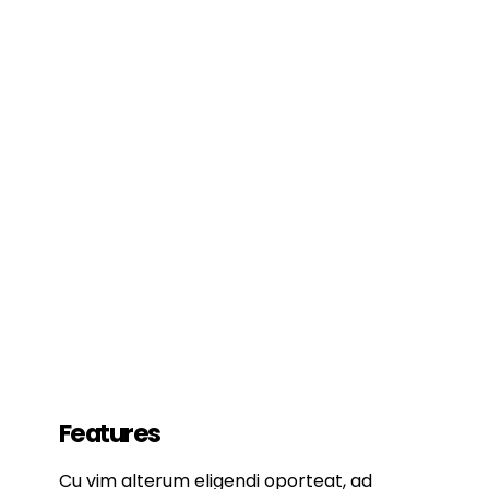
Features
Cu vim alterum eligendi oporteat, ad