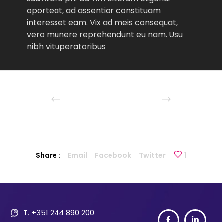
oporteat, ad assentior constituam
interesset eam. Vix ad meis consequat,
vero munere reprehendunt eu nam. Usu
nibh vituperatoribus
Share :
Email
Facebook
Twitter
1
T. +351 244 890 200