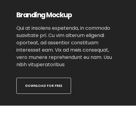
Branding Mockup
Qui at insolens expetenda, in commodo
suavitate pri. Cu vim alterum eligendi
oporteat, ad assentior constituam
interesset eam. Vix ad meis consequat,
vero munere reprehendunt eu nam. Usu
nibh vituperatoribus
DOWNLOAD FOR FREE