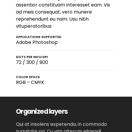
assentior constituam interesset eam. Vix
ad meis consequat, vero munere
reprehendunt eu nam. Usu nibh
vituperatoribus
APPLICATIONS SUPPORTED
Adobe Photoshop
DOTS PER INCH DPI
72 / 300 / 900
COLOR SPACE
RGB – CMYK
Organized layers
Qui at insolens expetenda, in commodo
suavitate pri. Cu vim alterum eligendi